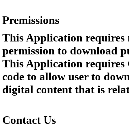
Premissions
This Application requires
permission to download pu
This Application require
code to allow user to dow
digital content that is rel
Contact Us