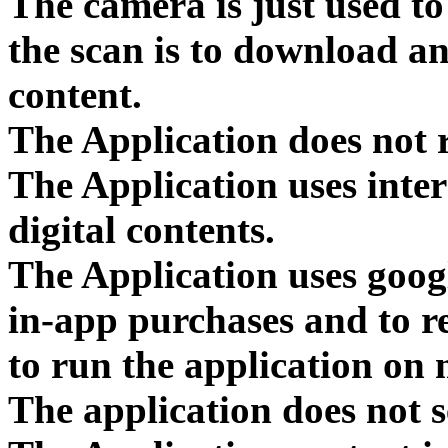
The camera is just used to
the scan is to download an
content.
The Application does not r
The Application uses inte
digital contents.
The Application uses goog
in-app purchases and to 
to run the application on 
The application does not s