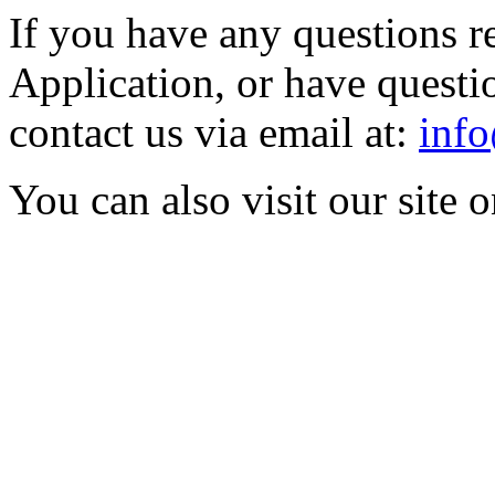
If you have any questions r
Application, or have questio
contact us via email at:
info
You can also visit our site 