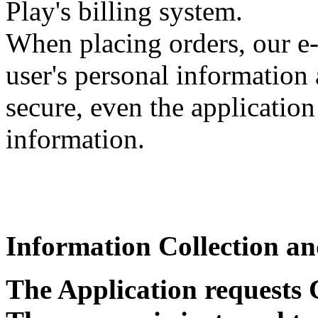
Play's billing system.
When placing orders, our e
user's personal information 
secure, even the application
information.
Information Collection a
The Application requests 