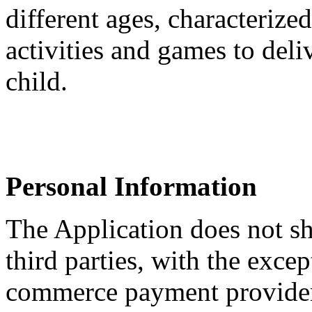
different ages, characterize
activities and games to deli
child.
Personal Information
The Application does not sh
third parties, with the excep
commerce payment providers