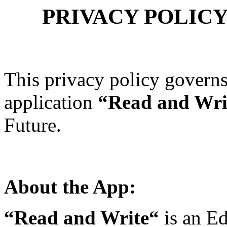
PRIVACY POLICY 
This privacy policy governs
application
“Read and Wri
Future.
About the App:
“Read and Write“
is an Ed