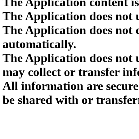
The Application content is
The Application does not 
The Application does not 
automatically.
The Application does not u
may collect or transfer in
All information are secur
be shared with or transfer